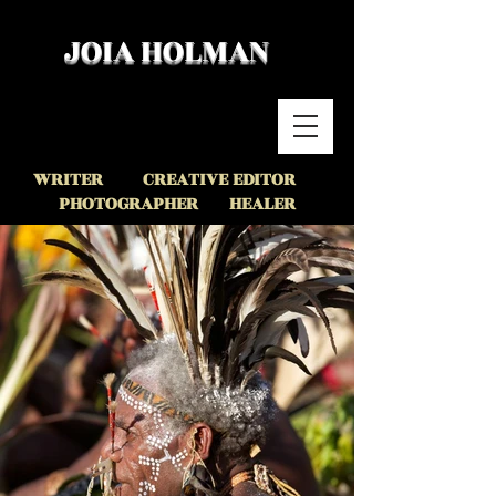
JOIA HOLMAN
WRITER CREATIVE EDITOR
PHOTOGR
APHER HEALER